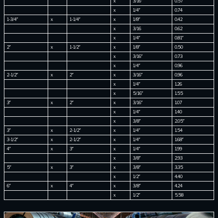
x
3/16″
0.57
x
1/4″
0.74
1-3/4″
x
1-1/4″
x
1/8″
0.42
x
3/16
0.62
x
1/4″
0.81″
2″
x
1-1/2″
x
1/8″
0.50
x
3/16″
0.73
x
1/4″
0.96
2-1/2″
x
2″
x
3/16″
0.96
x
1/4″
1.26
x
5/16″
1.55
3″
x
2″
x
3/16″
1.07
x
1/4″
1.40
x
3/8″
2.05″
3″
x
2-1/2″
x
1/4″
1.54
3-1/2″
x
2-1/2″
x
1/4″
1.68″
4″
x
3″
x
1/4″
1.99
x
3/8″
2.93
5″
x
3″
x
3/8″
3.35
x
1/2″
4.40
6″
x
4″
x
3/8″
4.24
x
1/2″
5.58