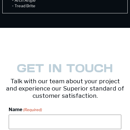
-
Arch Angle
-
Tread Brite
-
Unequal Angle
GET IN TOUCH
Talk with our team about your project
and experience our Superior standard of
customer satisfaction.
Name
(Required)