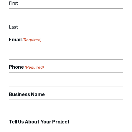
First
Last
Email
(Required)
Phone
(Required)
Business Name
Tell Us About Your Project