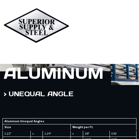
ALUMINUM
> UNEQUAL ANGLE
Aluminum Unequal Angles
Size
Weight per Ft.
1-1/2″
x
1-1/4″
x
1/8″
0.39