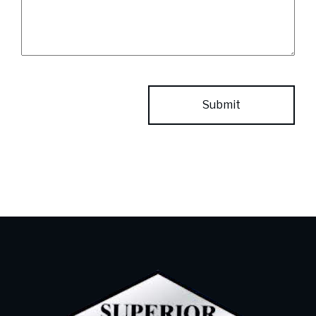
CAPTCHA