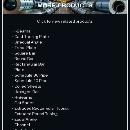
MORE PRODUCTS
Click to view related products
-
I-Beams
-
Cast Tooling Plate
-
Unequal Angle
-
Tread Plate
-
Square Bar
-
Round Bar
-
Rectangular Bar
-
Plate
-
Schedule 80 Pipe
-
Schedule 40 Pipe
-
Coiled Sheets
-
Hexagon Bar
-
H-Beams
-
Flat Sheet
-
Extruded Rectangular Tubing
-
Extruded Round Tubing
-
Equal Angle
-
Channel