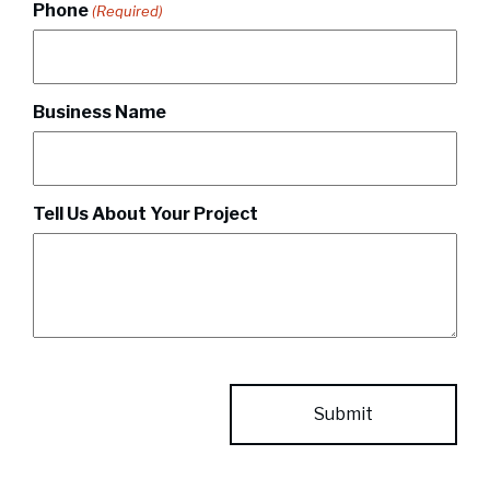
Phone
(Required)
Business Name
Tell Us About Your Project
CAPTCHA