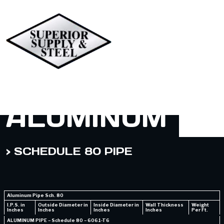
ALUMINUM
> SCHEDULE 80 PIPE
Aluminum Pipe Sch. 80
I.P.S. in
Outside Diameter in
Inside Diameter in
Wall Thickness
Weight
Inches
Inches
Inches
Inches
Per Ft.
ALUMINUM PIPE – Schedule 80 – 6061-T6