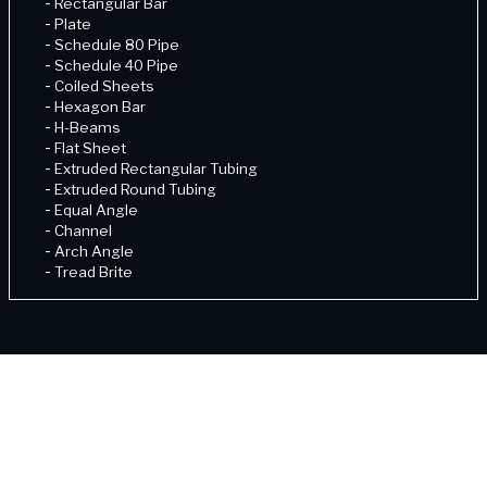
-
Rectangular Bar
-
Plate
-
Schedule 80 Pipe
-
Schedule 40 Pipe
-
Coiled Sheets
-
Hexagon Bar
-
H-Beams
-
Flat Sheet
-
Extruded Rectangular Tubing
-
Extruded Round Tubing
-
Equal Angle
-
Channel
-
Arch Angle
-
Tread Brite
-
Schedule 80 Pipe