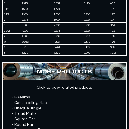
1
1.315
0.957
0.179
0.75
1 1/4
1.660
1.278
0.191
1.04
1 1/2
1.900
1.500
0.200
1.25
2
2.375
1.939
0.218
1.74
3
3.500
2.900
0.300
3.54
3 1/2
4.000
3.364
0.318
4.33
4
4.500
3.826
0.337
5.18
5
5.563
4.813
0.375
7.26
6
6.625
5.761
0.432
9.98
8
8.625
7.625
0.500
15.16
MORE PRODUCTS
Click to view related products
-
I-Beams
-
Cast Tooling Plate
-
Unequal Angle
-
Tread Plate
-
Square Bar
-
Round Bar