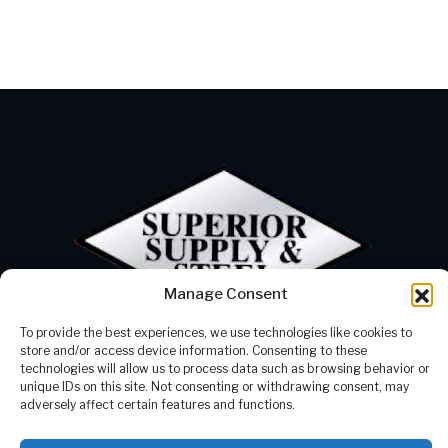
Manage Consent
To provide the best experiences, we use technologies like cookies to
Products
Our Company
store and/or access device information. Consenting to these
Processing
Contact Us
technologies will allow us to process data such as browsing behavior or
Careers
337-625-2300
unique IDs on this site. Not consenting or withdrawing consent, may
Resources
info@supstl.com
adversely affect certain features and functions.