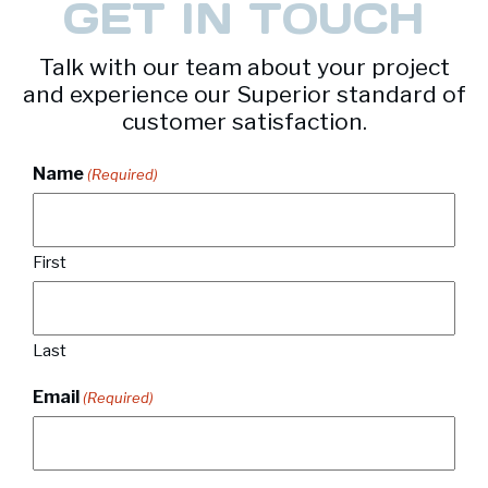
GET IN TOUCH
Talk with our team about your project
and experience our Superior standard of
customer satisfaction.
Name
(Required)
First
Last
Email
(Required)