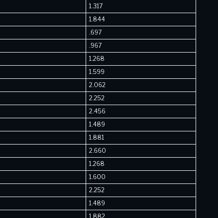
1.317
1.844
.697
.967
1.268
1.599
2.062
2.252
2.456
1.489
1.881
2.660
1.268
1.600
2.252
1.489
1.882