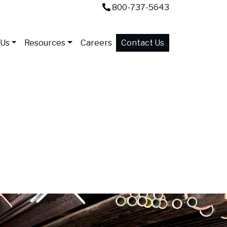
800-737-5643
 Us
Resources
Careers
Contact Us