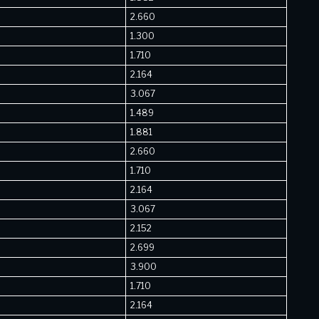
2.660
1.300
1.710
2.164
3.067
1.489
1.881
2.660
1.710
2.164
3.067
2.152
2.699
3.900
1.710
2.164