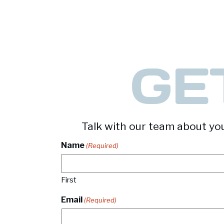
-
Square & Rectangular Tubing
GE
Talk with our team about you
Name
(Required)
First
Email
(Required)