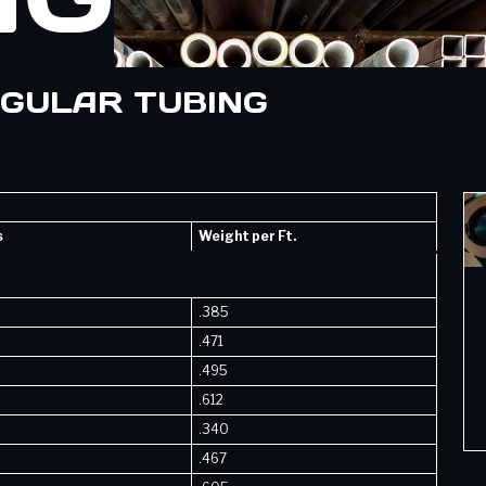
NGULAR TUBING
s
Weight per Ft.
.385
.471
.495
.612
.340
.467