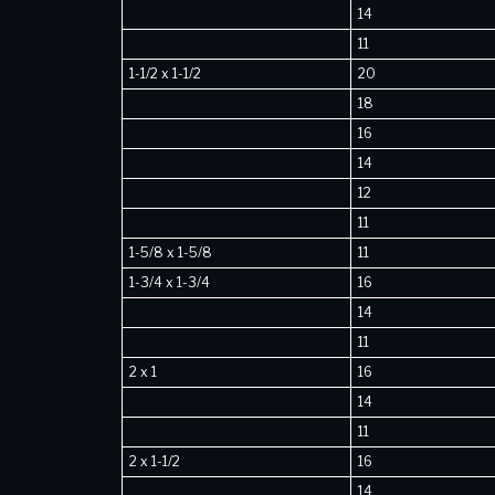
14
11
1-1/2 x 1-1/2
20
18
16
14
12
11
1-5/8 x 1-5/8
11
1-3/4 x 1-3/4
16
14
11
2 x 1
16
14
11
2 x 1-1/2
16
14