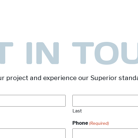
T IN TO
r project and experience our Superior stand
Last
Phone
(Required)