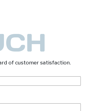
UCH
ard of customer satisfaction.