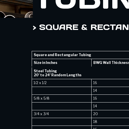
> SQUARE & RECTA
Square and Rectangular Tubing
Size in Inches
BWG Wall Thicknes
Steel Tubing
20′ to 24′ Random Lengths
1/2 x 1/2
16
14
5/8 x 5/8
16
14
3/4 x 3/4
20
18