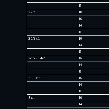
11
2 x 2
18
16
14
11
2-1/2 x 1
16
14
11
2-1/2 x 1-1/2
16
14
11
2-1/2 x 2-1/2
16
14
11
3 x 1
16
14