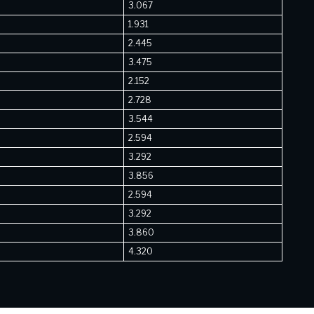
3.067
1.931
2.445
3.475
2.152
2.728
3.544
2.594
3.292
3.856
2.594
3.292
3.860
4.320