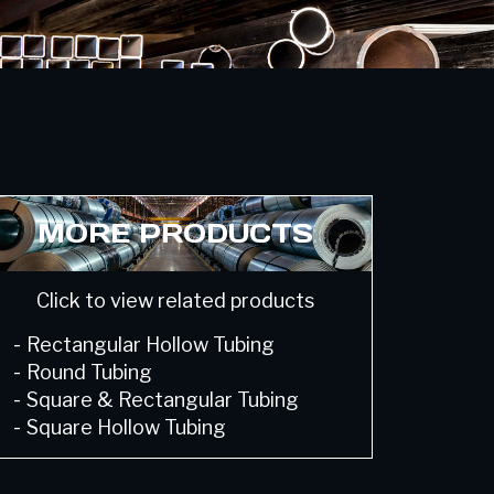
MORE PRODUCTS
Click to view related products
-
Rectangular Hollow Tubing
-
Round Tubing
-
Square & Rectangular Tubing
-
Square Hollow Tubing