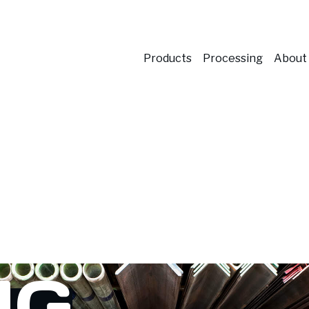
Products
Processing
About
NG