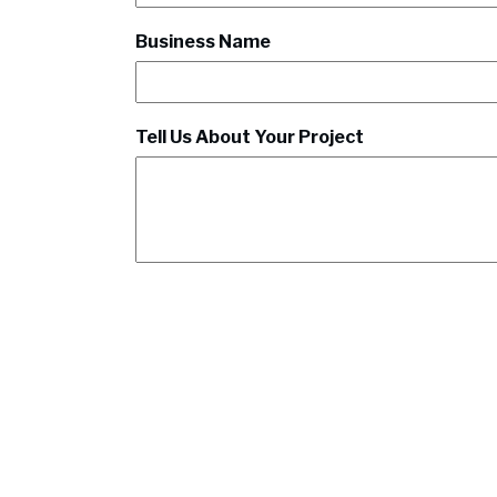
Business Name
Tell Us About Your Project
CAPTCHA