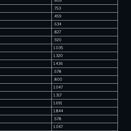
.605
.753
.459
.634
.827
.920
1.035
1.320
1.436
.578
.800
1.047
1.317
1.691
1.844
.578
1.047