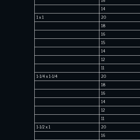
16
14
1 x 1
20
18
16
15
14
12
11
1-1/4 x 1-1/4
20
18
16
14
12
11
1-1/2 x 1
20
16