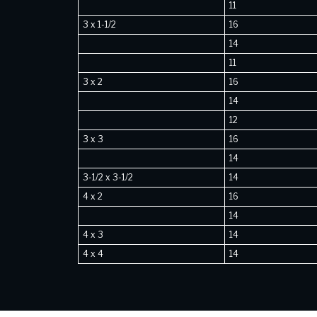
11
3 x 1-1/2
16
14
11
3 x 2
16
14
12
3 x 3
16
14
3-1/2 x 3-1/2
14
4 x 2
16
14
4 x 3
14
4 x 4
14