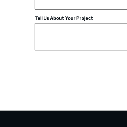
Tell Us About Your Project
CAPTCHA