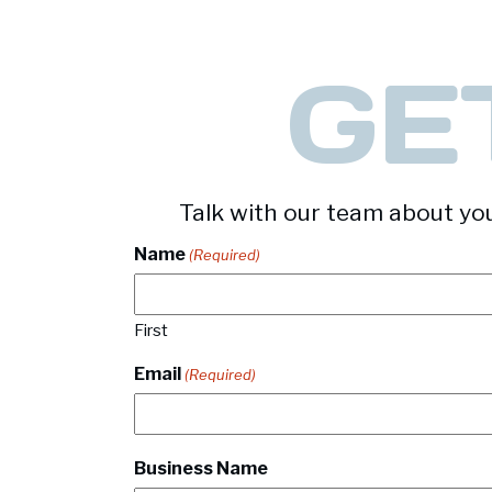
GE
Talk with our team about you
Name
(Required)
First
Email
(Required)
Business Name