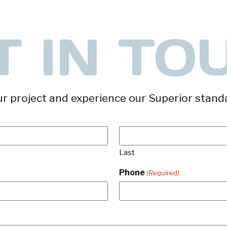
T IN TO
r project and experience our Superior stand
Last
Phone
(Required)