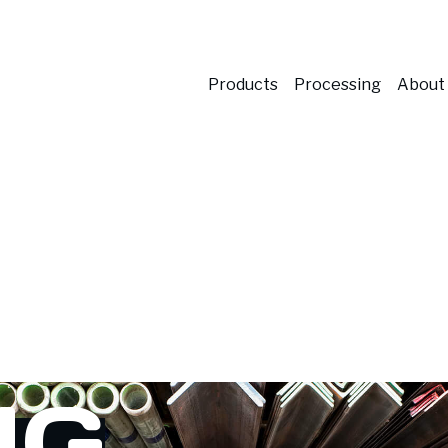
Products
Processing
About
NG