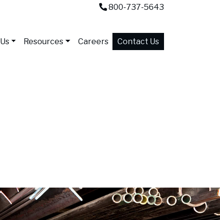
800-737-5643
 Us
Resources
Careers
Contact Us