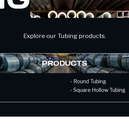
Explore our Tubing products.
PRODUCTS
-
Round Tubing
-
Square Hollow Tubing