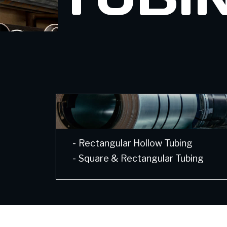
-
Rectangular Hollow Tubing
-
Square & Rectangular Tubing