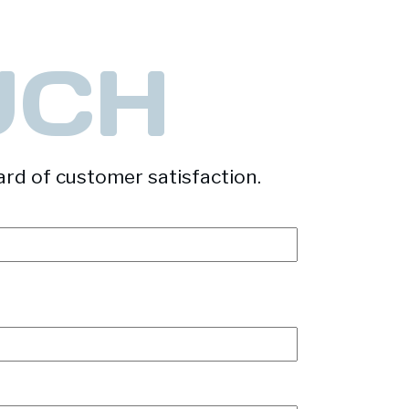
UCH
ard of customer satisfaction.