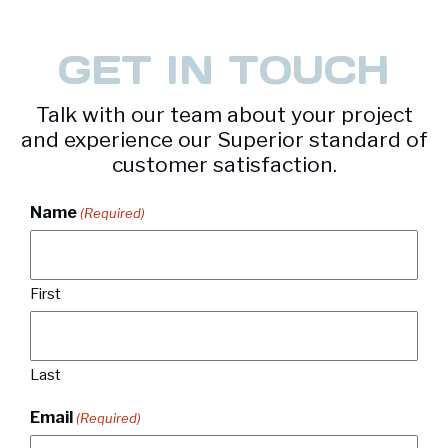
GET IN TOUCH
Talk with our team about your project
and experience our Superior standard of
customer satisfaction.
Name
(Required)
First
Last
Email
(Required)