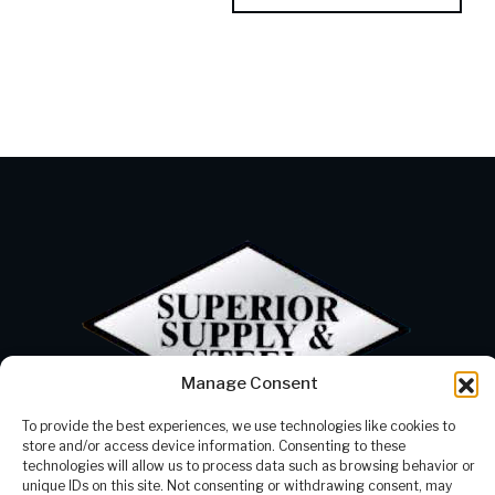
Manage Consent
To provide the best experiences, we use technologies like cookies to
Products
Our Company
store and/or access device information. Consenting to these
Processing
Contact Us
technologies will allow us to process data such as browsing behavior or
Careers
337-625-2300
unique IDs on this site. Not consenting or withdrawing consent, may
Resources
info@supstl.com