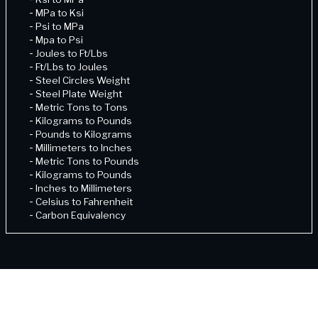
-
MPa to Ksi
-
Psi to MPa
-
Mpa to Psi
-
Joules to Ft/Lbs
-
Ft/Lbs to Joules
-
Steel Circles Weight
-
Steel Plate Weight
-
Metric Tons to Tons
-
Kilograms to Pounds
-
Pounds to Kilograms
-
Millimeters to Inches
-
Metric Tons to Pounds
-
Kilograms to Pounds
-
Inches to Millimeters
-
Celsius to Fahrenheit
-
Carbon Equivalency
-
Fahrenheit to Celcius