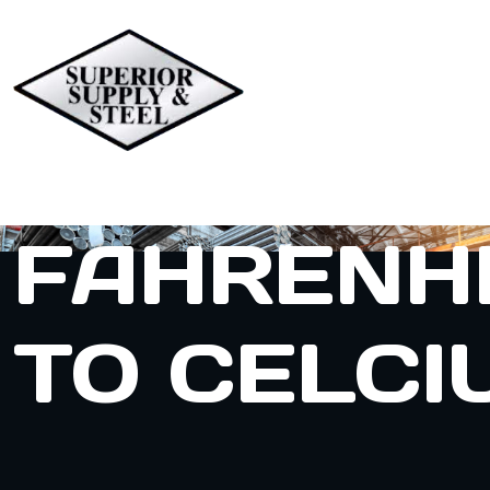
FAHRENH
TO CELCI