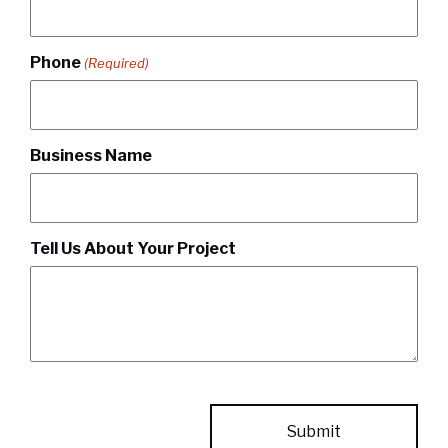
Phone
(Required)
Business Name
Tell Us About Your Project
CAPTCHA