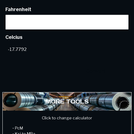
Fahrenheit
Celcius
MORE TOOLS
Click to change calculator
-
PcM
-
Ksi to MPa